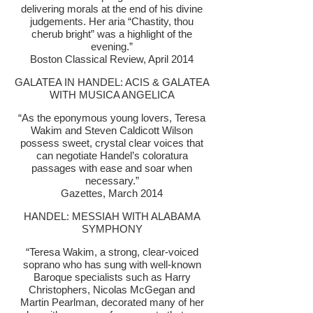
delivering morals at the end of his divine
judgements. Her aria “Chastity, thou
cherub bright” was a highlight of the
evening.”
Boston Classical Review, April 2014
GALATEA IN HANDEL: ACIS & GALATEA
WITH MUSICA ANGELICA
“As the eponymous young lovers, Teresa
Wakim and Steven Caldicott Wilson
possess sweet, crystal clear voices that
can negotiate Handel’s coloratura
passages with ease and soar when
necessary.”
Gazettes, March 2014
HANDEL: MESSIAH WITH ALABAMA
SYMPHONY
“Teresa Wakim, a strong, clear-voiced
soprano who has sung with well-known
Baroque specialists such as Harry
Christophers, Nicolas McGegan and
Martin Pearlman, decorated many of her