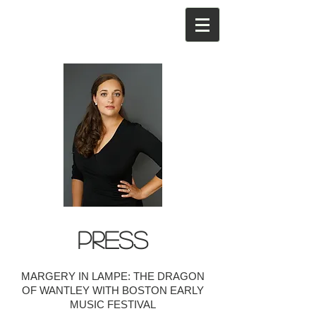
PRESS
MARGERY IN LAMPE: THE DRAGON
OF WANTLEY WITH BOSTON EARLY
MUSIC FESTIVAL