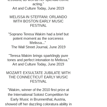
acting."
Art and Culture Today, June 2019
MELISSA IN STEFFANI: ORLANDO
WITH BOSTON EARLY MUSIC
FESTIVAL
"Soprano Teresa Wakim had a brief but
potent moment as the sorceress
Melissa..."
The Wall Street Journal, June 2019
"Teresa Wakim brings sparklingly pure
tones and perfect intonation to Melissa."
Art and Culture Today, June 2019
MOZART: EXSULTATE JUBILATE WITH
THE CONNECTICUT EARLY MUSIC
FESTIVAL
"Wakim, winner of the 2010 first prize at
the International Soloist Competition for
Early Music in Brunnenthal, Austria,
showed off her dazzling coloratura ability in