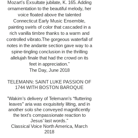
Mozart's Exsultate jubilate, K. 165. Adding
ornamentation to the beautiful melody, her
voice floated above the talented
Connecticut Early Music Ensemble,
painting swirls of color that cascaded in a
rich vanilla timbre thanks to a warm and
controlled vibrato.The gorgeous waterfall of
notes in the andante section gave way to a
spine-tingling conclusion in the thrilling
allelujah finale that had the crowd on its
feet in appreciation."
The Day, June 2018
TELEMANN: SAINT LUKE PASSION OF
1744 WITH BOSTON BAROQUE
"Wakim’s delivery of Telemann’s “fluttering
leaves” aria was exquisitely lilting, and in
another solo she conveyed magnificently
the text’s compassionate reaction to
Jesus’ last words."
Classical Voice North America, March
2018