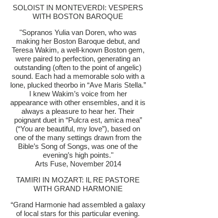
SOLOIST IN MONTEVERDI: VESPERS
WITH BOSTON BAROQUE
"Sopranos Yulia van Doren, who was
making her Boston Baroque debut, and
Teresa Wakim, a well-known Boston gem,
were paired to perfection, generating an
outstanding (often to the point of angelic)
sound. Each had a memorable solo with a
lone, plucked theorbo in “Ave Maris Stella.”
I knew Wakim’s voice from her
appearance with other ensembles, and it is
always a pleasure to hear her. Their
poignant duet in “Pulcra est, amica mea”
(“You are beautiful, my love”), based on
one of the many settings drawn from the
Bible’s Song of Songs, was one of the
evening’s high points."
Arts Fuse, November 2014
TAMIRI IN MOZART: IL RE PASTORE
WITH GRAND HARMONIE
“Grand Harmonie had assembled a galaxy
of local stars for this particular evening.