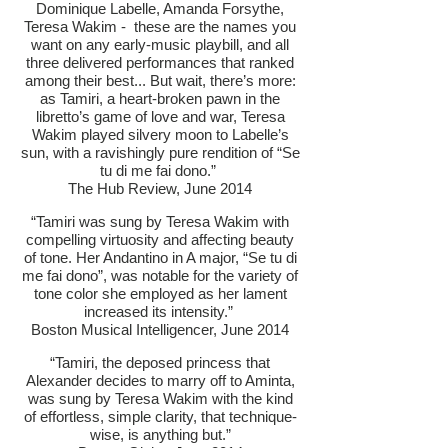
Dominique Labelle, Amanda Forsythe,
Teresa Wakim - these are the names you
want on any early-music playbill, and all
three delivered performances that ranked
among their best... But wait, there’s more:
as Tamiri, a heart-broken pawn in the
libretto’s game of love and war, Teresa
Wakim played silvery moon to Labelle’s
sun, with a ravishingly pure rendition of “Se
tu di me fai dono.”
The Hub Review, June 2014
“Tamiri was sung by Teresa Wakim with
compelling virtuosity and affecting beauty
of tone. Her Andantino in A major, “Se tu di
me fai dono”, was notable for the variety of
tone color she employed as her lament
increased its intensity.”
Boston Musical Intelligencer, June 2014
“Tamiri, the deposed princess that
Alexander decides to marry off to Aminta,
was sung by Teresa Wakim with the kind
of effortless, simple clarity, that technique-
wise, is anything but.”