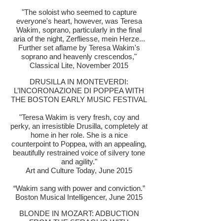
"The soloist who seemed to capture
everyone's heart, however, was Teresa
Wakim, soprano, particularly in the final
aria of the night, Zerfliesse, mein Herze...
Further set aflame by Teresa Wakim's
soprano and heavenly crescendos,"
Classical Lite, November 2015
DRUSILLA IN MONTEVERDI:
L’INCORONAZIONE DI POPPEA WITH
THE BOSTON EARLY MUSIC FESTIVAL
"Teresa Wakim is very fresh, coy and
perky, an irresistible Drusilla, completely at
home in her role. She is a nice
counterpoint to Poppea, with an appealing,
beautifully restrained voice of silvery tone
and agility."
Art and Culture Today, June 2015
“Wakim sang with power and conviction.”
Boston Musical Intelligencer, June 2015
BLONDE IN MOZART: ADBUCTION