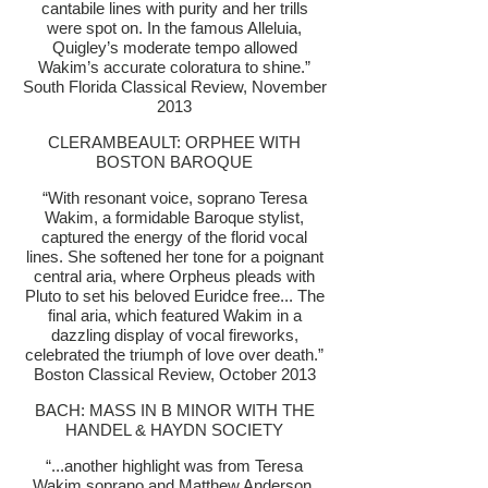
cantabile lines with purity and her trills
were spot on. In the famous Alleluia,
Quigley’s moderate tempo allowed
Wakim’s accurate coloratura to shine.”
South Florida Classical Review, November
2013
CLERAMBEAULT: ORPHEE WITH
BOSTON BAROQUE
“With resonant voice, soprano Teresa
Wakim, a formidable Baroque stylist,
captured the energy of the florid vocal
lines. She softened her tone for a poignant
central aria, where Orpheus pleads with
Pluto to set his beloved Euridce free... The
final aria, which featured Wakim in a
dazzling display of vocal fireworks,
celebrated the triumph of love over death.”
Boston Classical Review, October 2013
BACH: MASS IN B MINOR WITH THE
HANDEL & HAYDN SOCIETY
“...another highlight was from Teresa
Wakim soprano and Matthew Anderson,