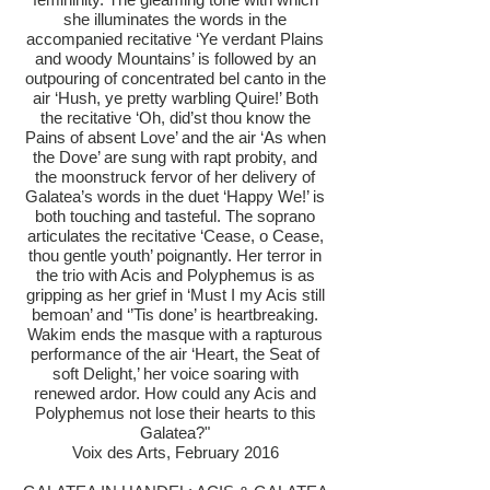
she illuminates the words in the
accompanied recitative ‘Ye verdant Plains
and woody Mountains’ is followed by an
outpouring of concentrated bel canto in the
air ‘Hush, ye pretty warbling Quire!’ Both
the recitative ‘Oh, did’st thou know the
Pains of absent Love’ and the air ‘As when
the Dove’ are sung with rapt probity, and
the moonstruck fervor of her delivery of
Galatea’s words in the duet ‘Happy We!’ is
both touching and tasteful. The soprano
articulates the recitative ‘Cease, o Cease,
thou gentle youth’ poignantly. Her terror in
the trio with Acis and Polyphemus is as
gripping as her grief in ‘Must I my Acis still
bemoan’ and ‘’Tis done’ is heartbreaking.
Wakim ends the masque with a rapturous
performance of the air ‘Heart, the Seat of
soft Delight,’ her voice soaring with
renewed ardor. How could any Acis and
Polyphemus not lose their hearts to this
Galatea?"
Voix des Arts, February 2016