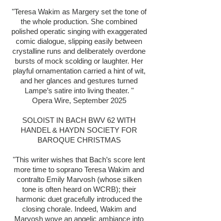
"Teresa Wakim as Margery set t
he tone of
the whole production. She combined
polished operatic singing with exaggerated
comic dialogue, slipping easily between
crystalline runs and deliberately overdone
bursts of mock scolding or laughter. Her
playful ornamentation carried a hint of wit,
and her glances and gestures turned
Lampe’s satire into living theater. "
Opera Wire, September 2025
SOLOIST IN BACH BWV 62 WITH
HANDEL & HAYDN SOCIETY FOR
BAROQUE CHRISTMAS
"This writer wishes that Bach’s score lent
more time to soprano Teresa Wakim and
contralto Emily Marvosh (whose silken
tone is often heard on WCRB); their
harmonic duet gracefully introduced the
closing chorale. Indeed, Wakim and
Marvosh wove an angelic ambiance into