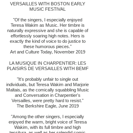
VERSAILLES WITH BOSTON EARLY
MUSIC FESTIVAL
"Of the singers, I especially enjoyed
Teresa Wakim as Music. Her timbre is
naturally expressive and she is capable of
effortlessly soaring high notes. Hers is
exactly the kind of voice to do justice to
these humorous pieces."
Art and Culture Today, November 2019
LA MUSIQUE IN CHARPENTIER: LES
PLAISIRS DE VERSAILLES WITH BEMF
"It's probably unfair to single out
individuals, but Teresa Wakim and Marjorie
Maltais, as the comically squabbling Music
and Conversation in Charpentier's
Versailles, were pretty hard to resist."
The Berkshire Eagle, June 2019
"Among the other singers, I especially
enjoyed the warm, bright voice of Teresa
Wakim, with its full timbre and high
tessitura, as well as her splendid comic