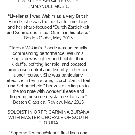
FROM THE SERAGLIO WITH
EMMANUEL MUSIC
“Livelier still was Wakim as a very British
Blonde; she was the best actor on stage,
and her sharp-focused “Durch Zartlichkeit
und Schmeicheln” put Osmin in his place.”
Boston Globe, May 2015
“Teresa Wakim’s Blonde was an equally
commanding performance. Wakim’s
soprano was lighter and brighter than
Kilduff’s, befitting her role, and boasted
immense control and flexibility in her her
upper register. She was particularly
effective in her first aria, ‘Durch Zartlichkeit
und Schmeicheln,” her voice sailing up to
the top note with wonderful ease and
lingering for some crystalline staccato.”
Boston Classical Review, May 2015
SOLOIST IN ORFF: CARMINA BURANA
WITH MASTER CHORALE OF SOUTH
FLORIDA
“Soprano Teresa Wakim’s fluid lines and