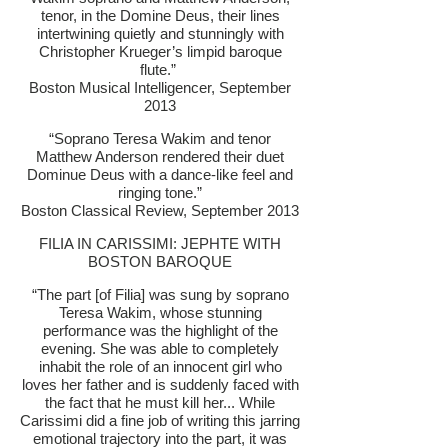
tenor, in the Domine Deus, their lines
intertwining quietly and stunningly with
Christopher Krueger’s limpid baroque
flute.”
Boston Musical Intelligencer, September
2013
“Soprano Teresa Wakim and tenor
Matthew Anderson rendered their duet
Dominue Deus with a dance-like feel and
ringing tone.”
Boston Classical Review, September 2013
FILIA IN CARISSIMI: JEPHTE WITH
BOSTON BAROQUE
“The part [of Filia] was sung by soprano
Teresa Wakim, whose stunning
performance was the highlight of the
evening. She was able to completely
inhabit the role of an innocent girl who
loves her father and is suddenly faced with
the fact that he must kill her... While
Carissimi did a fine job of writing this jarring
emotional trajectory into the part, it was