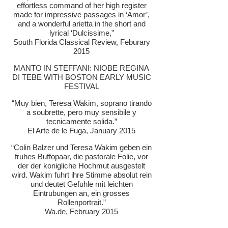
effortless command of her high register
made for impressive passages in ‘Amor’,
and a wonderful arietta in the short and
lyrical ‘Dulcissime,”
South Florida Classical Review, Feburary
2015
MANTO IN STEFFANI: NIOBE REGINA
DI TEBE WITH BOSTON EARLY MUSIC
FESTIVAL
“Muy bien, Teresa Wakim, soprano tirando
a soubrette, pero muy sensibile y
tecnicamente solida.”
El Arte de le Fuga, January 2015
“Colin Balzer und Teresa Wakim geben ein
fruhes Buffopaar, die pastorale Folie, vor
der der konigliche Hochmut ausgestelt
wird. Wakim fuhrt ihre Stimme absolut rein
und deutet Gefuhle mit leichten
Eintrubungen an, ein grosses
Rollenportrait.”
Wa.de, February 2015