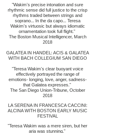
"Wakim's precise intonation and sure
rhythmic sense di
d full justice to the crisp
rhythms traded between strings and
soprano... In the da capo... Teresa
Wakim's virtuosic but always idiomatic
ornamentation took full flight."
The Boston Musical Intelligencer, March
2018
GALATEA IN HANDEL: ACIS & GALATEA
WITH BACH COLLEGIUM SAN DIEGO
"Teresa Wakim's clear buoyant voice
effectively portrayed the range of
emotions- longing, love, anger, sadness-
that Galatea expresses."
The San Diego Union-Tribune, October
2018
LA SERENA IN FRANCESCA CACCINI:
ALCINA WITH BOSTON EARLY MUSIC
FESTIVAL
"Teresa Wakim was a mere siren, but her
aria was stunning."