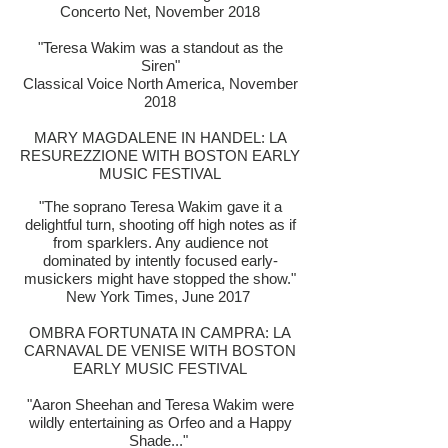
Concerto Net, November 2018
"Teresa Wakim was a standout as the
Siren"
Classical Voice North America, November
2018
MARY MAGDALENE IN HANDEL: LA
RESUREZZIONE WITH BOSTON EARLY
MUSIC FESTIVAL
"The soprano Teresa Wakim gave it a
delightful turn, shooting off high notes as if
from sparklers. Any audience not
dominated by intently focused early-
musickers might have stopped the show."
New York Times, June 2017
OMBRA FORTUNATA IN CAMPRA: LA
CARNAVAL DE VENISE WITH BOSTON
EARLY MUSIC FESTIVAL
"Aaron Sheehan and Teresa Wakim were
wildly entertaining as Orfeo and a Happy
Shade..."