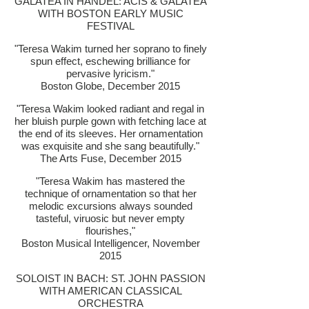
GALATEA IN HANDEL: ACIS & GALATEA
WITH BOSTON EARLY MUSIC
FESTIVAL
"Teresa Wakim turned her soprano to finely
spun effect, eschewing brilliance for
pervasive lyricism."
Boston Globe, December 2015
"Teresa Wakim looked radiant and regal in
her bluish purple gown with fetching lace at
the end of its sleeves. Her ornamentation
was exquisite and she sang beautifully."
The Arts Fuse, December 2015
"
Teresa Wakim has mastered the
technique of ornamentation so that her
melodic excursions always sounded
tasteful, viruosic but never empty
flourishes,"
Boston Musical Intelligencer, November
2015
SOLOIST IN BACH: ST. JOHN PASSION
WITH AMERICAN CLASSICAL
ORCHESTRA