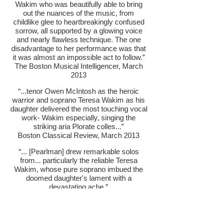
Wakim who was beautifully able to bring
out the nuances of the music, from
childlike glee to heartbreakingly confused
sorrow, all supported by a glowing voice
and nearly flawless technique. The one
disadvantage to her performance was that
it was almost an impossible act to follow.”
The Boston Musical Intelligencer, March
2013
“...tenor Owen McIntosh as the heroic
warrior and soprano Teresa Wakim as his
daughter delivered the most touching vocal
work- Wakim especially, singing the
striking aria Plorate colles...”
Boston Classical Review, March 2013
“... [Pearlman] drew remarkable solos
from... particularly the reliable Teresa
Wakim, whose pure soprano imbued the
doomed daughter's lament with a
devastating ache.”
The Hub Review, March 2013
HAYDN: CREATION WITH NEW