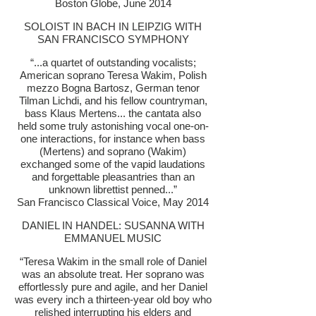
Boston Globe, June 2014
SOLOIST IN BACH IN LEIPZIG WITH
SAN FRANCISCO SYMPHONY
“...a quartet of outstanding vocalists;
American soprano Teresa Wakim, Polish
mezzo Bogna Bartosz, German tenor
Tilman Lichdi, and his fellow countryman,
bass Klaus Mertens... the cantata also
held some truly astonishing vocal one-on-
one interactions, for instance when bass
(Mertens) and soprano (Wakim)
exchanged some of the vapid laudations
and forgettable pleasantries than an
unknown librettist penned...”
San Francisco Classical Voice, May 2014
DANIEL IN HANDEL: SUSANNA WITH
EMMANUEL MUSIC
“Teresa Wakim in the small role of Daniel
was an absolute treat. Her soprano was
effortlessly pure and agile, and her Daniel
was every inch a thirteen-year old boy who
relished interrupting his elders and