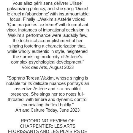
vous allez périr sans délivrer Ulisse’
galvanizing potency, and she sang ‘Dieux!
le cruel m’abandonne’ with insurmountable
focus. Finally ...Wakim’s Astérie voiced
‘Que ma joie est extrême!’ with triumphant
vigor. Instances of intonational occlusion in
Wakim’s performance were laudably few,
the technical accomplishment of her
singing fostering a characterization that,
while wholly authentic in style, heightened
the surprising modernity of Astérie’s
complex psychological development."
Voix des Arts, August 2023
"Soprano Teresa Wakim, whose singing is
notable for its delicate nuances portrays an
assertive Astérie and is a beautiful
presence. She sings her top notes full-
throated, with timbre and dynamic control
enunciating the text boldly."
Art and Culture Today, June 2023
RECORDING REVIEW OF
CHARPENTIER: LES ARTS
FLORISSANTS AND LES PLAISIRS DE