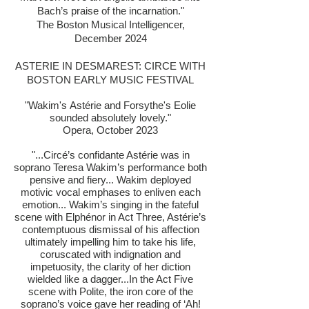
Bach’s praise of the incarnation."
The Boston Musical Intelligencer,
December 2024
ASTERIE IN DESMAREST: CIRCE WITH
BOSTON EARLY MUSIC FESTIVAL
"Wakim's
Astérie and Forsythe's Eolie
sounded absolutely lovely."
Opera, October 2023
"...Circé’s confidante Astérie was in
soprano Teresa Wakim’s performance both
pensive and fiery... Wakim deployed
motivic vocal emphases to enliven each
emotion... Wakim’s singing in the fateful
scene with Elphénor in Act Three, Astérie’s
contemptuous dismissal of his affection
ultimately impelling him to take his life,
coruscated with indignation and
impetuosity, the clarity of her diction
wielded like a dagger...In the Act Five
scene with Polite, the iron core of the
soprano’s voice gave her reading of ‘Ah!