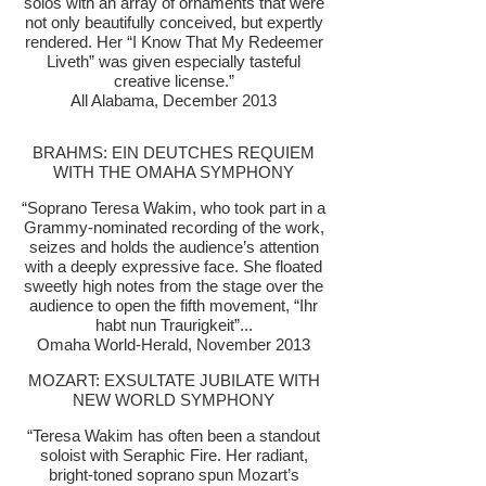
solos with an array of ornaments that were
not only beautifully conceived, but expertly
rendered. Her “I Know That My Redeemer
Liveth” was given especially tasteful
creative license.”
All Alabama, December 2013
BRAHMS: EIN DEUTCHES REQUIEM
WITH THE OMAHA SYMPHONY
“Soprano Teresa Wakim, who took part in a
Grammy-nominated recording of the work,
seizes and holds the audience’s attention
with a deeply expressive face. She floated
sweetly high notes from the stage over the
audience to open the fifth movement, “Ihr
habt nun Traurigkeit”...
Omaha World-Herald, November 2013
MOZART: EXSULTATE JUBILATE WITH
NEW WORLD SYMPHONY
“Teresa Wakim has often been a standout
soloist with Seraphic Fire. Her radiant,
bright-toned soprano spun Mozart’s