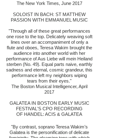
The New York Times, June 2017
SOLOIST IN BACH: ST MATTHEW
PASSION WITH EMMANUEL MUSIC
"Through all of these great performances
one rose to the top. Delicately weaving soft
lines over an accompaniment of only a
flute and oboes, Teresa Wakim brought the
audience into another world with her
performance of Aus Liebe will mein Heiland
sterben (No. 49). Equal parts naive, earthly
sadness and eternal, cosmic grandeur, this
performance left my neighbors wiping
tears from their eyes.
​"
The Boston Musical Intelligencer, April
2017
GALATEA IN BOSTON EARLY MUSIC
FESTIVAL'S CPO RECORDING
OF HANDEL: ACIS & GALATEA
"By contrast, soprano Teresa Wakim’s
Galatea is the personification of delicate
femininity. The gleaming tone with which